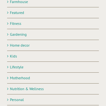
Farmhouse
Featured
Fitness
Gardening
Home decor
Kids
Lifestyle
Motherhood
Nutrition & Wellness
Personal