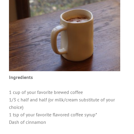
Ingredients
1 cup of your favorite brewed coffee
1/3 c half and half (or milk/cream substitute of your
choice)
1 tsp of your favorite flavored coffee syrup*
Dash of cinnamon