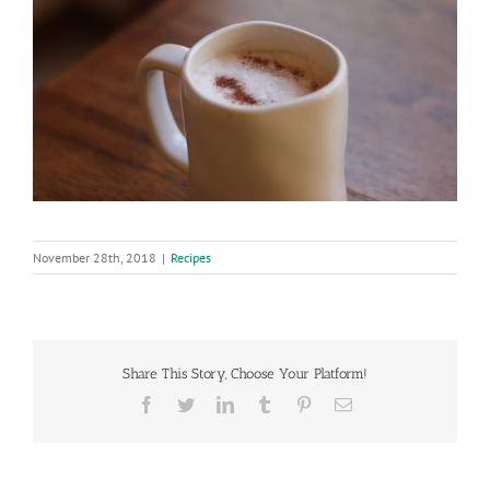
November 28th, 2018
|
Recipes
Share This Story, Choose Your Platform!
Facebook
Twitter
LinkedIn
Tumblr
Pinterest
Email