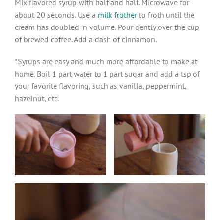
Mix flavored syrup with half and half. Microwave for
about 20 seconds. Use a
milk frother
to froth until the
cream has doubled in volume. Pour gently over the cup
of brewed coffee. Add a dash of cinnamon.
*Syrups are easy and much more affordable to make at
home. Boil 1 part water to 1 part sugar and add a tsp of
your favorite flavoring, such as vanilla, peppermint,
hazelnut, etc.