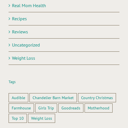
Real Mom Health
Recipes
Reviews
Uncategorized
Weight Loss
Tags
Audible
Chandelier Barn Market
Country Christmas
Farmhouse
Girls Trip
Goodreads
Motherhood
Top 10
Weight Loss