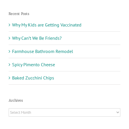
Recent Posts
Why My Kids are Getting Vaccinated
Why Can’t We Be Friends?
Farmhouse Bathroom Remodel
Spicy Pimento Cheese
Baked Zucchini Chips
Archives
Archives