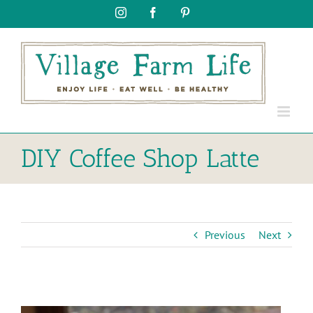
Skip
Instagram
Facebook
Pinterest
to
content
DIY Coffee Shop Latte
Previous
Next