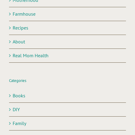
Motherhood
Farmhouse
Recipes
About
Real Mom Health
Categories
Books
DIY
Family