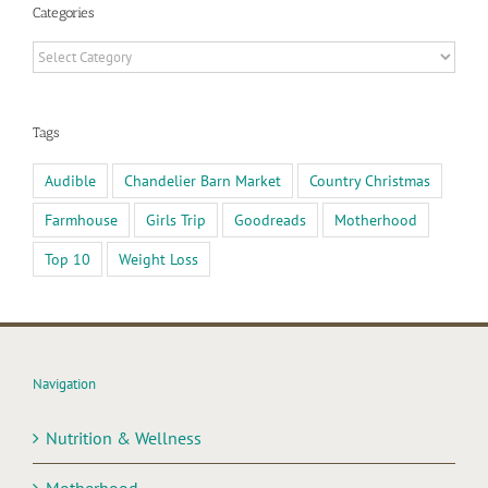
Categories
Categories
Tags
Audible
Chandelier Barn Market
Country Christmas
Farmhouse
Girls Trip
Goodreads
Motherhood
Top 10
Weight Loss
Navigation
Nutrition & Wellness