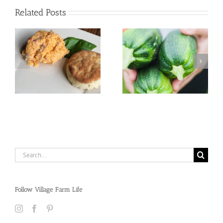
Related Posts
Search
for:
Follow Village Farm Life