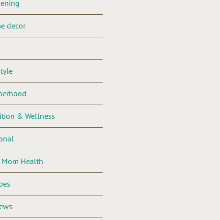
dening
e decor
style
herhood
ition & Wellness
onal
l Mom Health
pes
iews