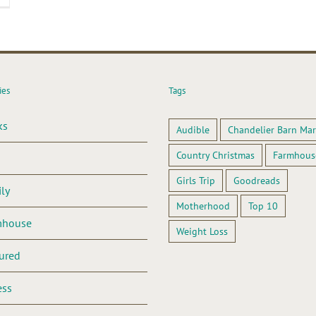
ies
Tags
ks
Audible
Chandelier Barn Mar
Country Christmas
Farmhous
Girls Trip
Goodreads
ly
Motherhood
Top 10
mhouse
Weight Loss
ured
ess