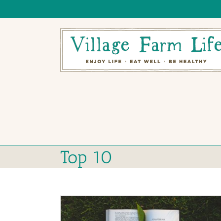
Skip
to
content
Top 10