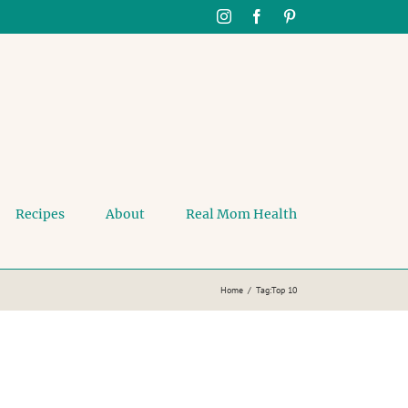
Instagram
Facebook
Pinterest
Recipes
About
Real Mom Health
Home
Tag:
Top 10