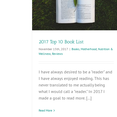
2017 Top 10 Book List
November 15th, 2017
|
Books
,
Motherhood
,
Nutrition &
Wellness
,
Reviews
I have always desired to be a "reader" and
I have always enjoyed reading. This has
never translated to me actually being
what I would call a "reader." In 2017 I
made a goal to read more. [...]
Read More