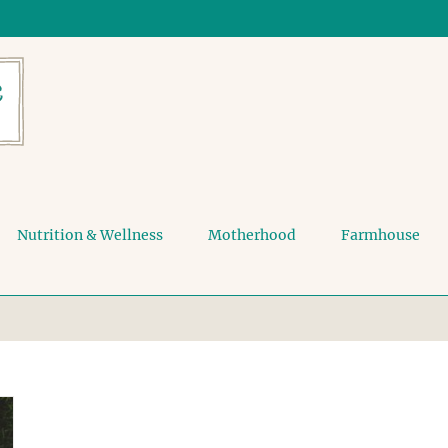
Nutrition & Wellness
Motherhood
Farmhouse