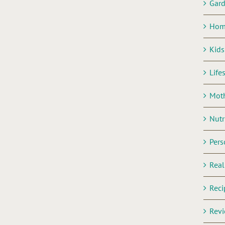
Gar
Hom
Kids
Life
Mot
Nutr
Pers
Rea
Reci
Rev