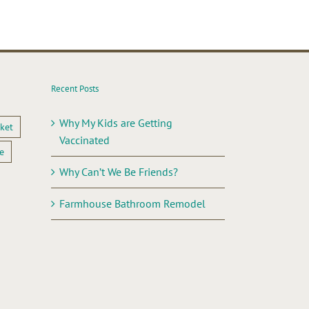
Recent Posts
Why My Kids are Getting
ket
Vaccinated
e
Why Can’t We Be Friends?
Farmhouse Bathroom Remodel