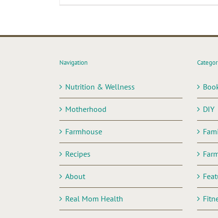
Navigation
Categor
Nutrition & Wellness
Boo
Motherhood
DIY
Farmhouse
Fami
Recipes
Far
About
Feat
Real Mom Health
Fitn