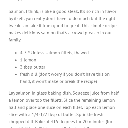
Salmon, I think, is like a good steak. It’s so rich in flavor
by itself, you really don’t have to do much but the right
tweak can take it from good to great. This simple recipe
makes delicious salmon that’s a crowd pleaser in our
family.
4-5 Skinless salmon fillets, thawed
1 lemon
3 tbsp butter
fresh dill (don’t worry if you don’t have this on
hand, it won’t make or break the recipe)
Lay salmon in glass baking dish. Squeeze juice from half
a lemon over top the fillets. Slice the remaining lemon
half and place one slice on each fillet. Top each lemon
slice with a 1/4-1/2 tbsp of butter. Sprinkle fresh
chopped dill. Bake at 415 degrees for 20 minutes (for