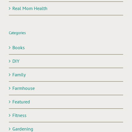
Real Mom Health
Categories
Books
DIY
Family
Farmhouse
Featured
Fitness
Gardening