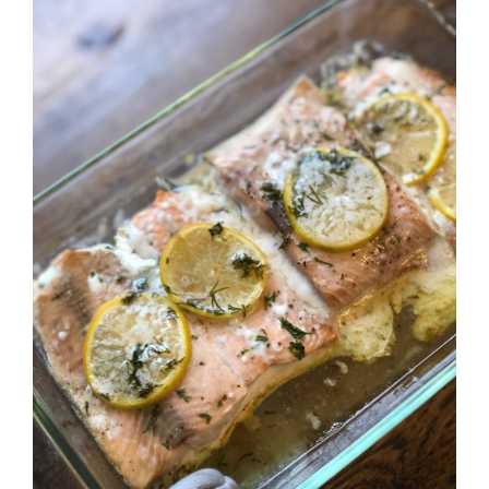
Larger
Image