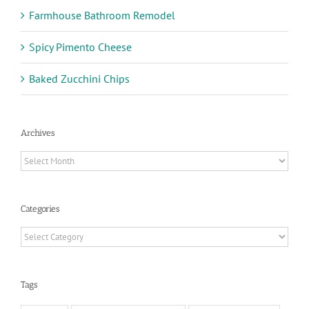
Farmhouse Bathroom Remodel
Spicy Pimento Cheese
Baked Zucchini Chips
Archives
Archives
Categories
Categories
Tags