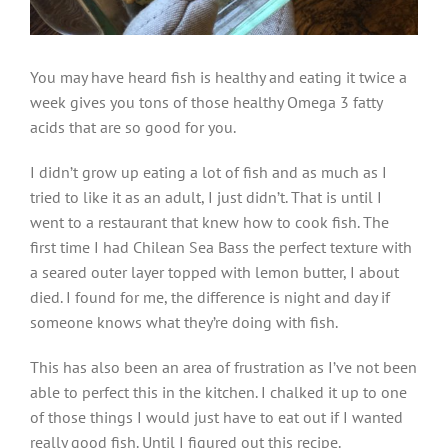
You may have heard fish is healthy and eating it twice a
week gives you tons of those healthy Omega 3 fatty
acids that are so good for you.
I didn’t grow up eating a lot of fish and as much as I
tried to like it as an adult, I just didn’t. That is until I
went to a restaurant that knew how to cook fish. The
first time I had Chilean Sea Bass the perfect texture with
a seared outer layer topped with lemon butter, I about
died. I found for me, the difference is night and day if
someone knows what they’re doing with fish.
This has also been an area of frustration as I’ve not been
able to perfect this in the kitchen. I chalked it up to one
of those things I would just have to eat out if I wanted
really good fish. Until I figured out this recipe.