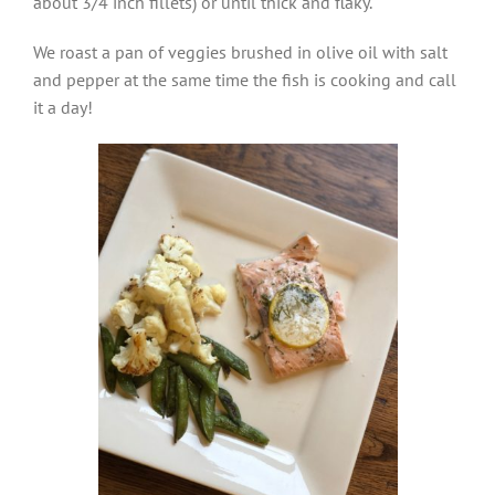
about 3/4 inch fillets) or until thick and flaky.
We roast a pan of veggies brushed in olive oil with salt
and pepper at the same time the fish is cooking and call
it a day!