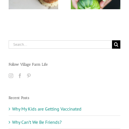
Search
for:
Follow Village Farm Life
Recent Posts
Why My Kids are Getting Vaccinated
Why Can’t We Be Friends?