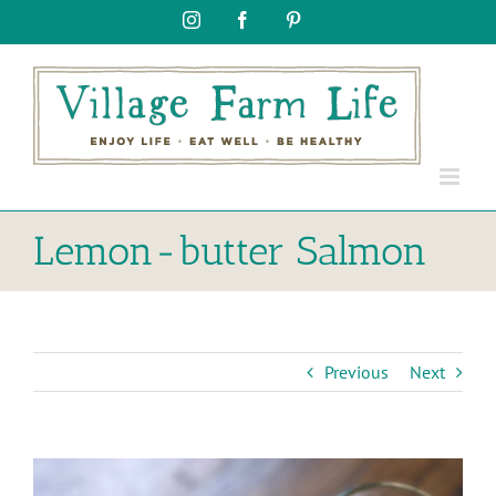
Skip
Instagram
Facebook
Pinterest
to
content
Lemon-butter Salmon
Previous
Next
View