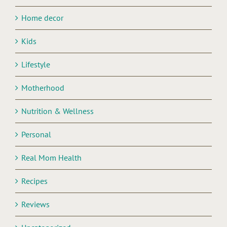
Home decor
Kids
Lifestyle
Motherhood
Nutrition & Wellness
Personal
Real Mom Health
Recipes
Reviews