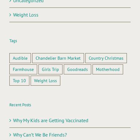
Uncategorized
Weight Loss
Tags
Audible
Chandelier Barn Market
Country Christmas
Farmhouse
Girls Trip
Goodreads
Motherhood
Top 10
Weight Loss
Recent Posts
Why My Kids are Getting Vaccinated
Why Can’t We Be Friends?