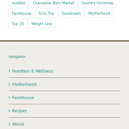
Audible
Chandelier Barn Market
Country Christmas
Farmhouse
Girls Trip
Goodreads
Motherhood
Top 10
Weight Loss
Navigation
Nutrition & Wellness
Motherhood
Farmhouse
Recipes
About