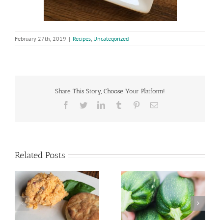
February 27th, 2019
|
Recipes
,
Uncategorized
Share This Story, Choose Your Platform!
Facebook
Twitter
LinkedIn
Tumblr
Pinterest
Email
Related Posts