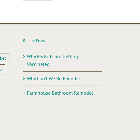
Recent Posts
Why My Kids are Getting
ket
Vaccinated
e
Why Can’t We Be Friends?
Farmhouse Bathroom Remodel