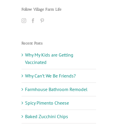
Follow Village Farm Life
Recent Posts
Why My Kids are Getting
Vaccinated
Why Can’t We Be Friends?
Farmhouse Bathroom Remodel
Spicy Pimento Cheese
Baked Zucchini Chips