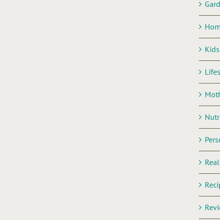
Gar
Hom
Kids
Life
Mot
Nutr
Pers
Rea
Reci
Rev