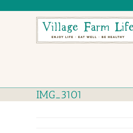
Skip
to
content
IMG_3101