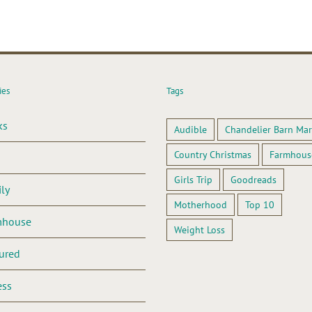
ies
Tags
ks
Audible
Chandelier Barn Mar
Country Christmas
Farmhous
Girls Trip
Goodreads
ly
Motherhood
Top 10
mhouse
Weight Loss
ured
ess