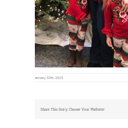
January 30th, 2019
Share This Story, Choose Your Platform!