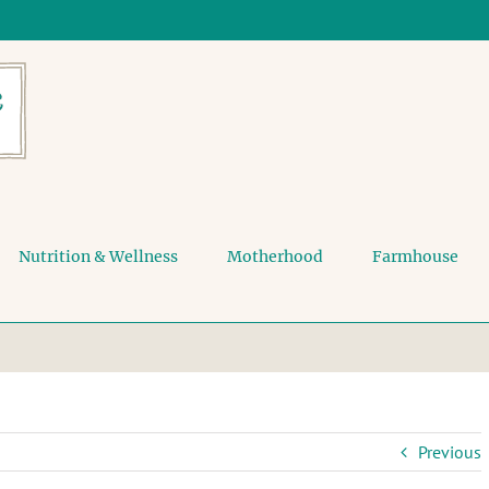
Nutrition & Wellness
Motherhood
Farmhouse
Previous