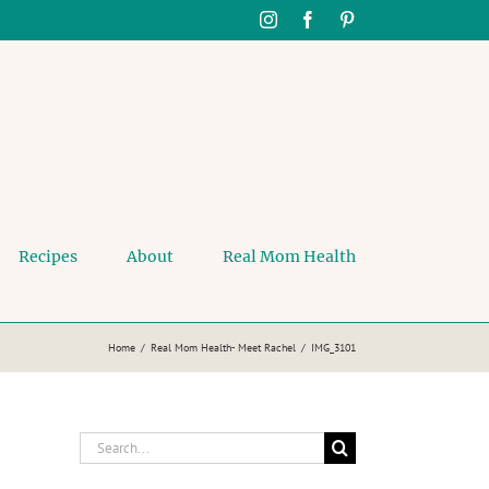
Instagram
Facebook
Pinterest
Recipes
About
Real Mom Health
Home
Real Mom Health- Meet Rachel
IMG_3101
Search
for: