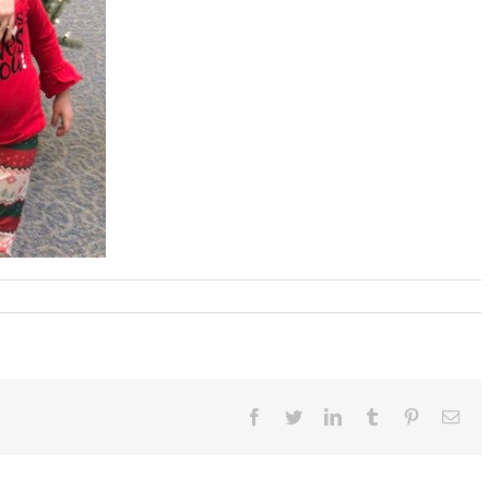
Facebook
Twitter
LinkedIn
Tumblr
Pinterest
Ema