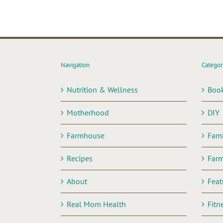
Navigation
Categor
Nutrition & Wellness
Boo
Motherhood
DIY
Farmhouse
Fami
Recipes
Far
About
Feat
Real Mom Health
Fitn