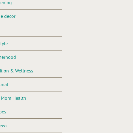
dening
e decor
style
herhood
ition & Wellness
onal
l Mom Health
pes
iews