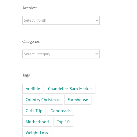
Archives
Archives
Categories
Categories
Tags
Audible
Chandelier Barn Market
Country Christmas
Farmhouse
Girls Trip
Goodreads
il
Motherhood
Top 10
Weight Loss