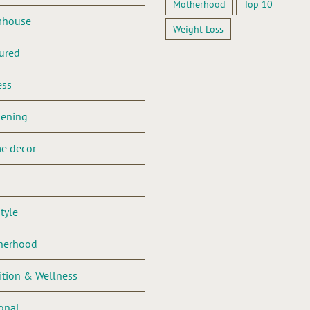
Motherhood
Top 10
mhouse
Weight Loss
ured
ess
dening
e decor
style
herhood
ition & Wellness
onal