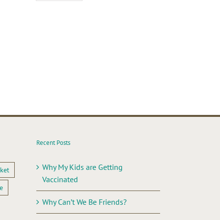
il
Recent Posts
Why My Kids are Getting
ket
Vaccinated
e
Why Can’t We Be Friends?