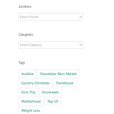
Archives
Archives
Categories
Categories
Tags
Audible
Chandelier Barn Market
Country Christmas
Farmhouse
Girls Trip
Goodreads
Motherhood
Top 10
Weight Loss