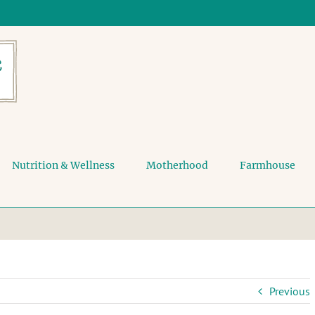
Nutrition & Wellness
Motherhood
Farmhouse
Previous