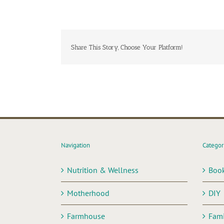
Share This Story, Choose Your Platform!
Navigation
Categor
Nutrition & Wellness
Boo
Motherhood
DIY
Farmhouse
Fami