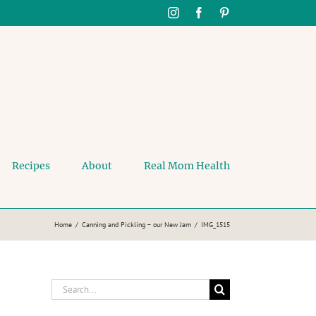
Instagram
Facebook
Pinterest
Recipes
About
Real Mom Health
Home
Canning and Pickling – our New Jam
IMG_1515
Search
for: