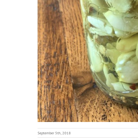
September 5th, 2018