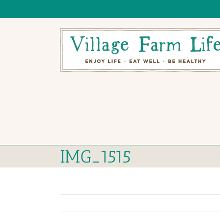
Skip
to
content
IMG_1515