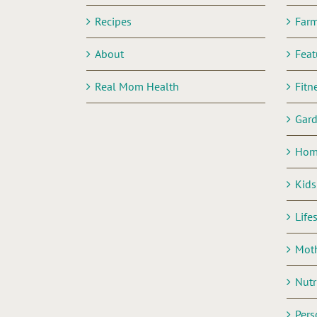
Recipes
Far
About
Feat
Real Mom Health
Fitn
Gar
Hom
Kids
Life
Mot
Nutr
Pers