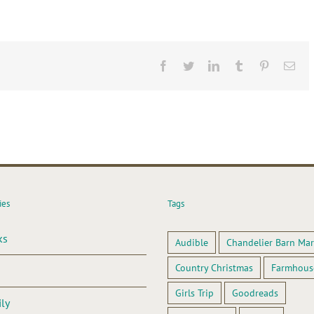
Facebook
Twitter
LinkedIn
Tumblr
Pinterest
Ema
ies
Tags
ks
Audible
Chandelier Barn Mar
Country Christmas
Farmhous
Girls Trip
Goodreads
ly