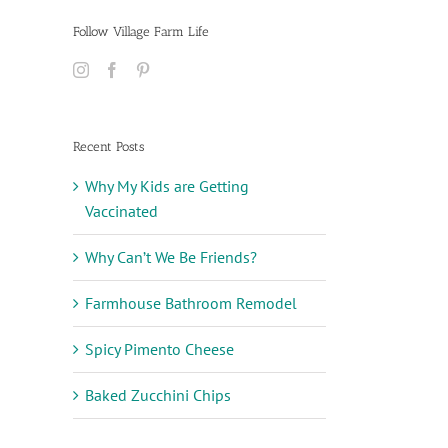
Follow Village Farm Life
Recent Posts
Why My Kids are Getting
Vaccinated
Why Can’t We Be Friends?
Farmhouse Bathroom Remodel
Spicy Pimento Cheese
Baked Zucchini Chips