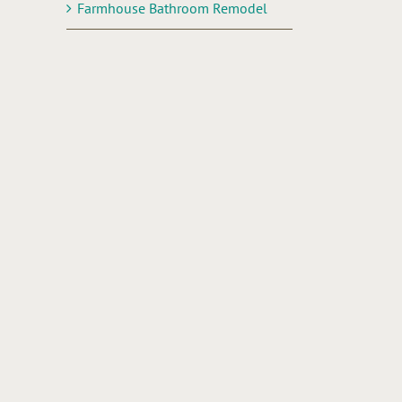
Farmhouse Bathroom Remodel