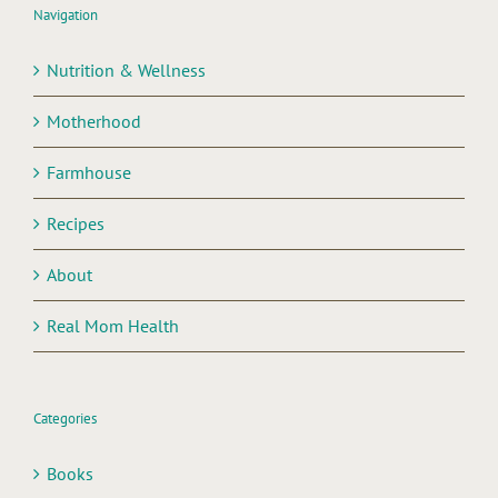
Navigation
Nutrition & Wellness
Motherhood
Farmhouse
Recipes
About
Real Mom Health
Categories
Books