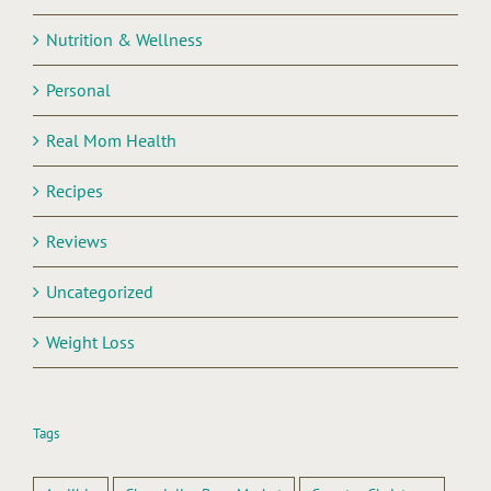
Nutrition & Wellness
Personal
Real Mom Health
Recipes
Reviews
Uncategorized
Weight Loss
Tags