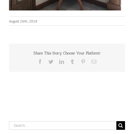
August 26th, 2018
Share This Story, Choose Your Platform!
Facebook
Twitter
LinkedIn
Tumblr
Pinterest
Email
Search
for: