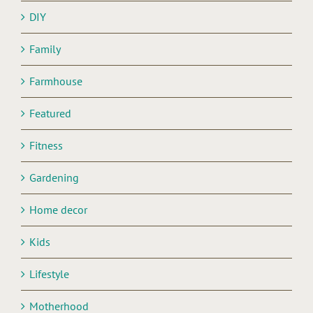
DIY
Family
Farmhouse
Featured
Fitness
Gardening
Home decor
Kids
Lifestyle
Motherhood