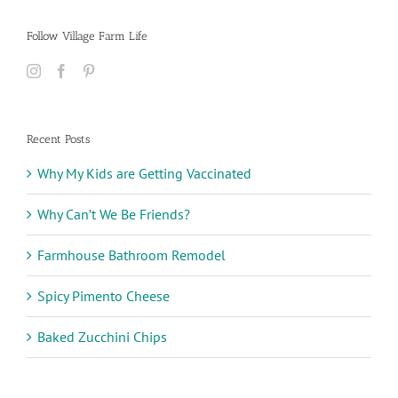
Follow Village Farm Life
Recent Posts
Why My Kids are Getting Vaccinated
Why Can’t We Be Friends?
Farmhouse Bathroom Remodel
Spicy Pimento Cheese
Baked Zucchini Chips