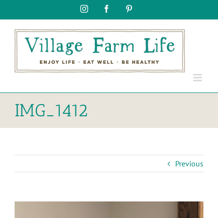
Skip
Instagram
Facebook
Pinterest
to
content
IMG_1412
Previous