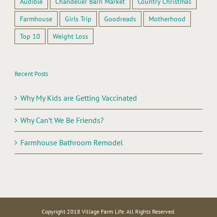
Audible
Chandelier Barn Market
Country Christmas
Farmhouse
Girls Trip
Goodreads
Motherhood
Top 10
Weight Loss
Recent Posts
Why My Kids are Getting Vaccinated
Why Can’t We Be Friends?
Farmhouse Bathroom Remodel
Copyright 2018 Village Farm Life. All Rights Reserved.