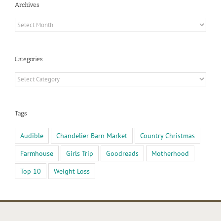
Archives
Archives
Categories
Categories
Tags
Audible
Chandelier Barn Market
Country Christmas
Farmhouse
Girls Trip
Goodreads
Motherhood
Top 10
Weight Loss