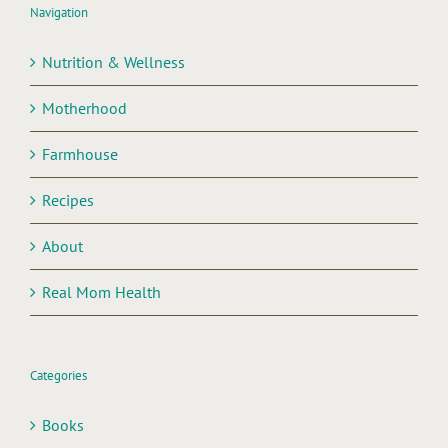
Navigation
Nutrition & Wellness
Motherhood
Farmhouse
Recipes
About
Real Mom Health
Categories
Books