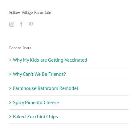
Follow Village Farm Life
Recent Posts
Why My Kids are Getting Vaccinated
Why Can’t We Be Friends?
Farmhouse Bathroom Remodel
Spicy Pimento Cheese
Baked Zucchini Chips