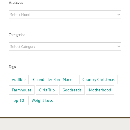
Archives
Archives
Categories
Categories
Tags
Audible
Chandelier Barn Market
Country Christmas
Farmhouse
Girls Trip
Goodreads
Motherhood
Top 10
Weight Loss