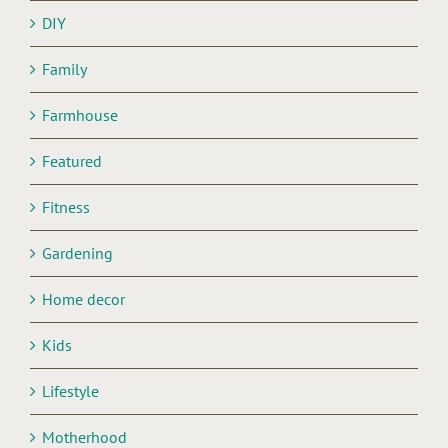
DIY
Family
Farmhouse
Featured
Fitness
Gardening
Home decor
Kids
Lifestyle
Motherhood