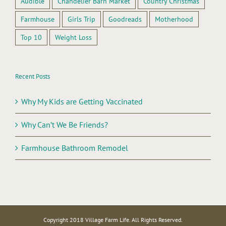
Audible
Chandelier Barn Market
Country Christmas
Farmhouse
Girls Trip
Goodreads
Motherhood
Top 10
Weight Loss
Recent Posts
Why My Kids are Getting Vaccinated
Why Can’t We Be Friends?
Farmhouse Bathroom Remodel
Copyright 2018 Village Farm Life. All Rights Reserved.