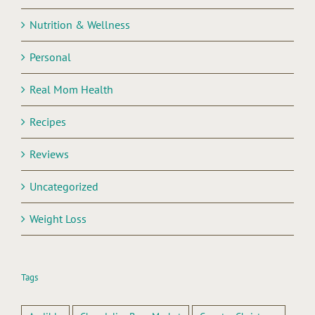
Nutrition & Wellness
Personal
Real Mom Health
Recipes
Reviews
Uncategorized
Weight Loss
Tags