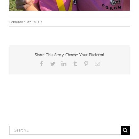
February 13th, 2019
Share This Story, Choose Your Platform!
Facebook
Twitter
LinkedIn
Tumblr
Pinterest
Email
Search
for: