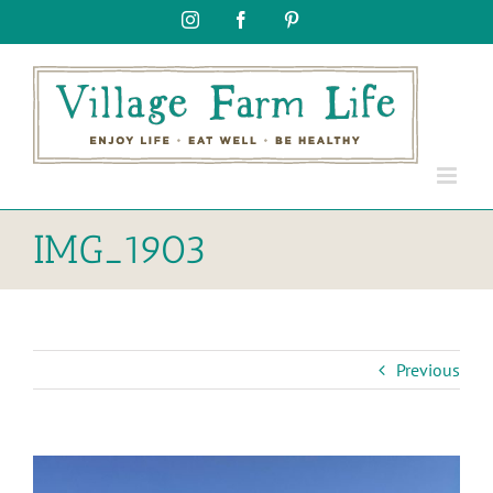
Skip
Instagram
Facebook
Pinterest
to
content
IMG_1903
Previous