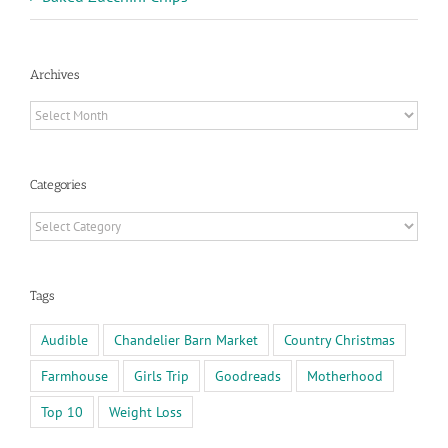
Archives
Archives
Categories
Categories
Tags
Audible
Chandelier Barn Market
Country Christmas
Farmhouse
Girls Trip
Goodreads
Motherhood
Top 10
Weight Loss