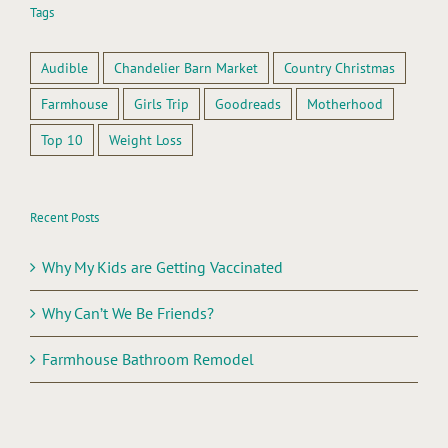
Tags
Audible
Chandelier Barn Market
Country Christmas
Farmhouse
Girls Trip
Goodreads
Motherhood
Top 10
Weight Loss
Recent Posts
Why My Kids are Getting Vaccinated
Why Can’t We Be Friends?
Farmhouse Bathroom Remodel