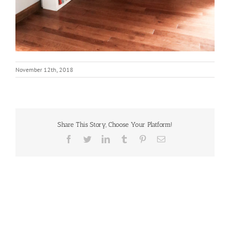
November 12th, 2018
Share This Story, Choose Your Platform!
Facebook
Twitter
LinkedIn
Tumblr
Pinterest
Email