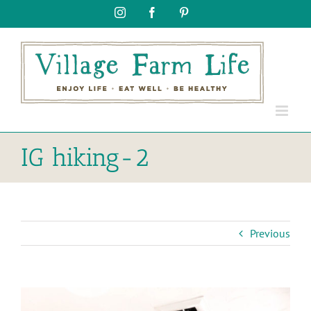
Skip
Instagram
Facebook
Pinterest
to
content
IG hiking-2
Previous