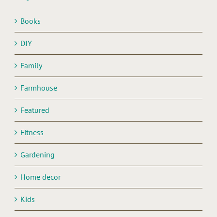
Books
DIY
Family
Farmhouse
Featured
Fitness
Gardening
Home decor
Kids