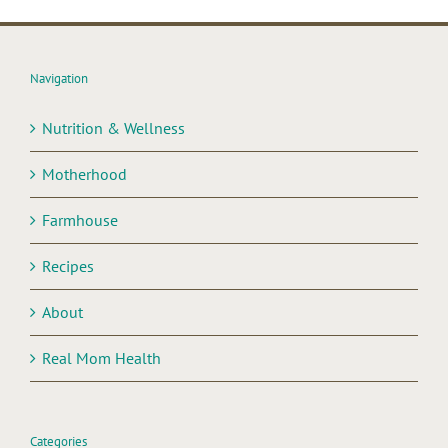
Navigation
Nutrition & Wellness
Motherhood
Farmhouse
Recipes
About
Real Mom Health
Categories