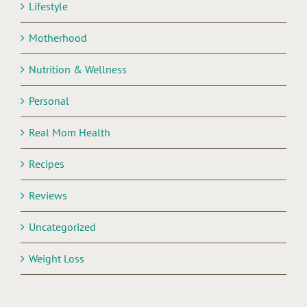
Lifestyle
Motherhood
Nutrition & Wellness
Personal
Real Mom Health
Recipes
Reviews
Uncategorized
Weight Loss