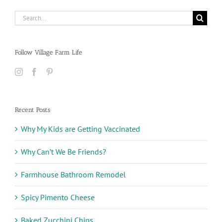
Search
for:
Follow Village Farm Life
Recent Posts
Why My Kids are Getting Vaccinated
Why Can’t We Be Friends?
Farmhouse Bathroom Remodel
Spicy Pimento Cheese
Baked Zucchini Chips