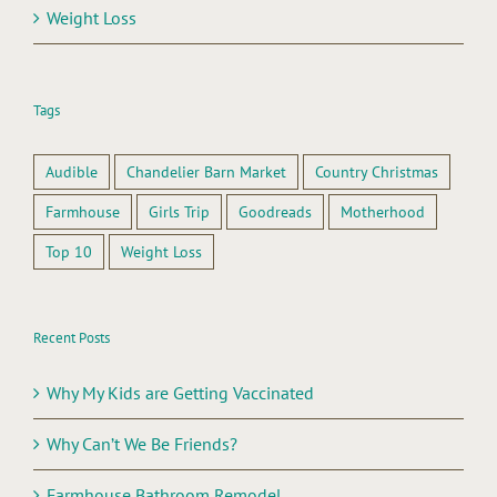
Weight Loss
Tags
Audible
Chandelier Barn Market
Country Christmas
Farmhouse
Girls Trip
Goodreads
Motherhood
Top 10
Weight Loss
Recent Posts
Why My Kids are Getting Vaccinated
Why Can’t We Be Friends?
Farmhouse Bathroom Remodel