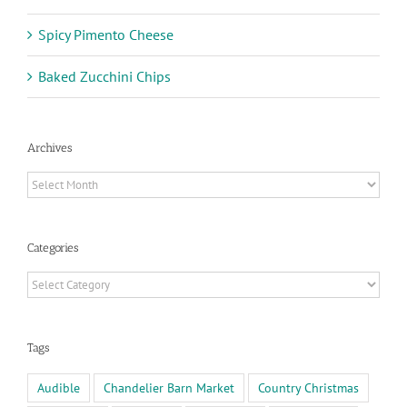
Spicy Pimento Cheese
Baked Zucchini Chips
Archives
Archives
Categories
Categories
Tags
Audible
Chandelier Barn Market
Country Christmas