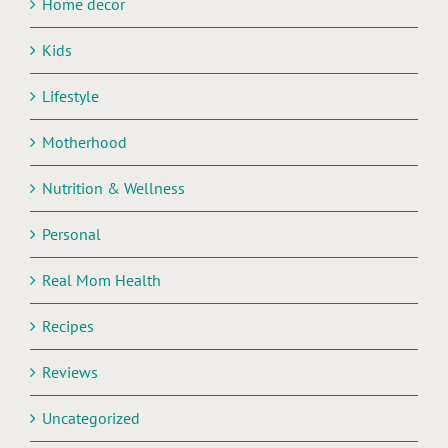
Home decor
Kids
Lifestyle
Motherhood
Nutrition & Wellness
Personal
Real Mom Health
Recipes
Reviews
Uncategorized