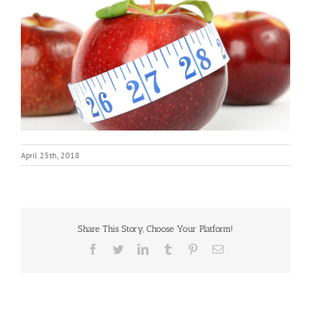
April 25th, 2018
Share This Story, Choose Your Platform!
Facebook
Twitter
LinkedIn
Tumblr
Pinterest
Email