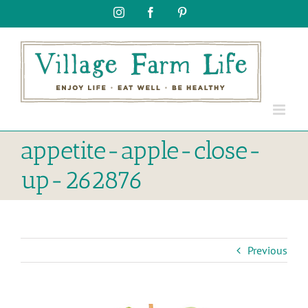
Skip
Instagram
Facebook
Pinterest
to
content
appetite-apple-close-
up-262876
Previous