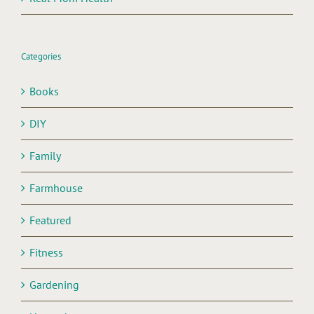
Categories
Books
DIY
Family
Farmhouse
Featured
Fitness
Gardening