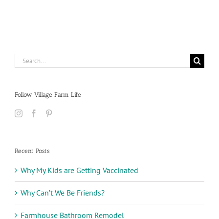
Search
for:
Follow Village Farm Life
Recent Posts
Why My Kids are Getting Vaccinated
Why Can’t We Be Friends?
Farmhouse Bathroom Remodel