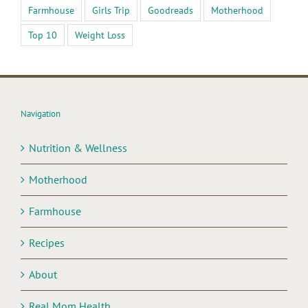
Farmhouse
Girls Trip
Goodreads
Motherhood
Top 10
Weight Loss
Navigation
Nutrition & Wellness
Motherhood
Farmhouse
Recipes
About
Real Mom Health