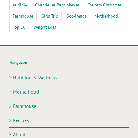
Audible
Chandelier Barn Market
Country Christmas
Farmhouse
Girls Trip
Goodreads
Motherhood
Top 10
Weight Loss
Navigation
Nutrition & Wellness
Motherhood
Farmhouse
Recipes
About