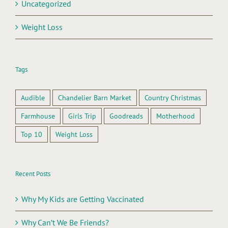
Uncategorized
Weight Loss
Tags
Audible
Chandelier Barn Market
Country Christmas
Farmhouse
Girls Trip
Goodreads
Motherhood
Top 10
Weight Loss
Recent Posts
Why My Kids are Getting Vaccinated
Why Can’t We Be Friends?