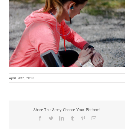
April 30th, 2018
Share This Story, Choose Your Platform!
Facebook
Twitter
LinkedIn
Tumblr
Pinterest
Email