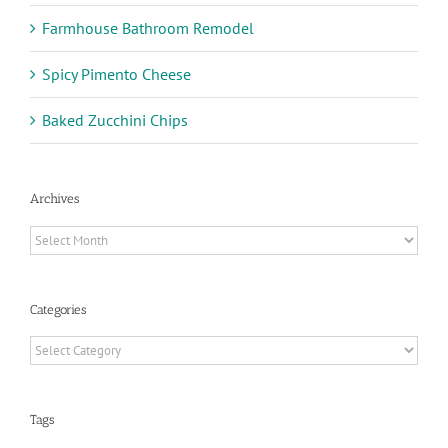
Farmhouse Bathroom Remodel
Spicy Pimento Cheese
Baked Zucchini Chips
Archives
Archives
Categories
Categories
Tags