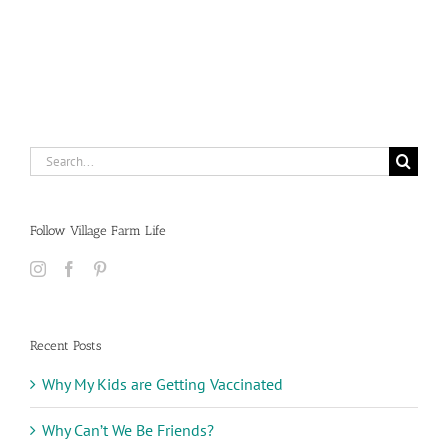
Search
for:
Follow Village Farm Life
Recent Posts
Why My Kids are Getting Vaccinated
Why Can’t We Be Friends?