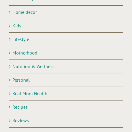
Home decor
Kids
Lifestyle
Motherhood
Nutrition & Wellness
Personal
Real Mom Health
Recipes
Reviews