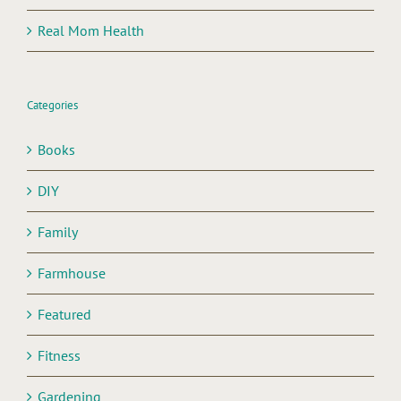
Real Mom Health
Categories
Books
DIY
Family
Farmhouse
Featured
Fitness
Gardening